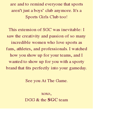
are and to remind everyone that sports
aren’t just a boys’ club anymore. It's a
Sports Girls Club too!
This extension of SGC was inevitable: I
saw the creativity and passion of so many
incredible women who love sports as
fans, athletes, and professionals. I watched
how you show up for your teams, and I
wanted to show up for you with a sporty
brand that fits perfectly into your gameday.
See you At The Game.
xoxo,
SGC
DGG & the
team