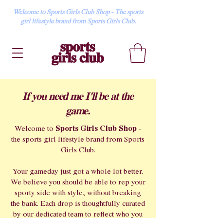
Welcome to Sports Girls Club Shop - The sports
girl lifestyle brand from Sports Girls Club.
If you need me I'll be at the
game.
Sports Girls Club Shop
Welcome to
-
the sports girl lifestyle brand from Sports
Girls Club.
Your gameday just got a whole lot better.
We believe you should be able to rep your
sporty side with style, without breaking
the bank. Each drop is thoughtfully curated
by our dedicated team to reflect who you