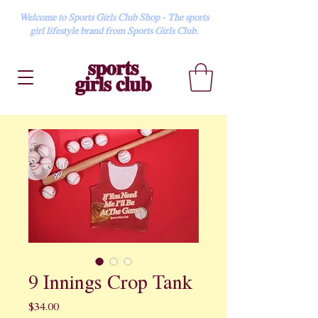
Welcome to Sports Girls Club Shop - The sports
girl lifestyle brand from Sports Girls Club.
9 Innings Crop Tank
Price
$34.00