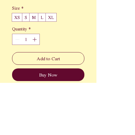
Size
*
XS
S
M
L
XL
Quantity
*
Add to Cart
Buy Now
We're elevating your baseball game 
wardrobe. This vintage inspired tank is 
perfect for the game.
FAQ
Returns